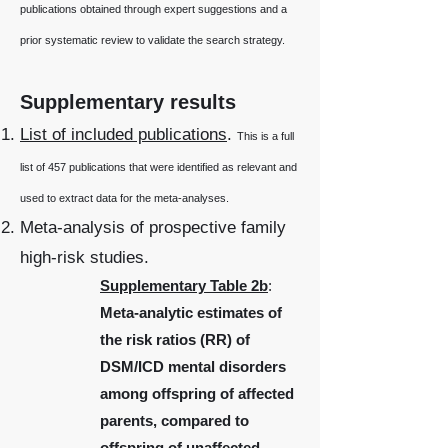
publications obtained through expert suggestions and a
prior systematic review to validate the search strategy.
Supplementary results
List of included publications
.
This is a full
list of 457 publications that were identified as relevant and
used to extract data for the meta-analyses.
Meta-analysis of prospective family
high-risk studies.
Supplementary Table 2b
:
Meta-analytic estimates of
the risk ratios (RR) of
DSM/ICD mental disorders
among offspring of affected
parents, compared to
offspring of unaffected