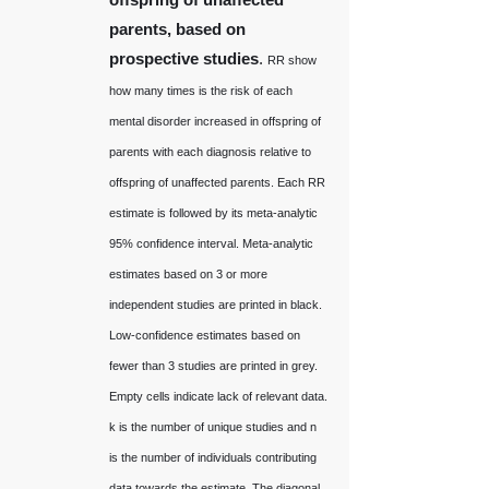
parents, based on
prospective studies
.
RR show
how many times is the risk of each
mental disorder increased in offspring of
parents with each diagnosis relative to
offspring of unaffected parents. Each RR
estimate is followed by its meta-analytic
95% confidence interval. Meta-analytic
estimates based on 3 or more
independent studies are printed in black.
Low-confidence estimates based on
fewer than 3 studies are printed in grey.
Empty cells indicate lack of relevant data.
k is the number of unique studies and n
is the number of individuals contributing
data towards the estimate. The diagonal