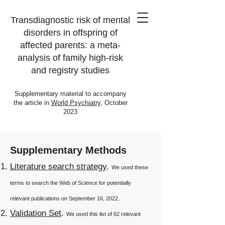
Transdiagnostic risk of mental
disorders in offspring of
affected parents: a meta-
analysis of family high-risk
and registry studies
Supplementary material to accompany
the
article
in
W
orld Psychiatry
, October
2023
Supplementary Methods
Literature search strategy
.
We used these
terms to search the Web of Science for potentially
relevant publications on September 16, 2022.
Validation Set
.
We used
this
list of 62 relevant