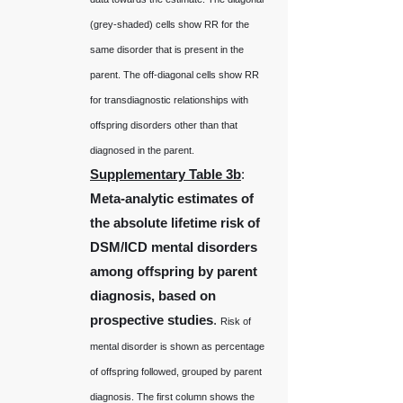
(grey-shaded) cells show RR for the
same disorder that is present in the
parent. The off-diagonal cells show RR
for transdiagnostic relationships with
offspring disorders other than that
diagnosed in the parent.
Supplementary Table 3b
:
Meta-analytic estimates of
the absolute lifetime risk of
DSM/ICD mental disorders
among offspring by parent
diagnosis, based on
prospective studies
.
Risk of
mental disorder is shown as percentage
of offspring followed, grouped by parent
diagnosis. The first column shows the