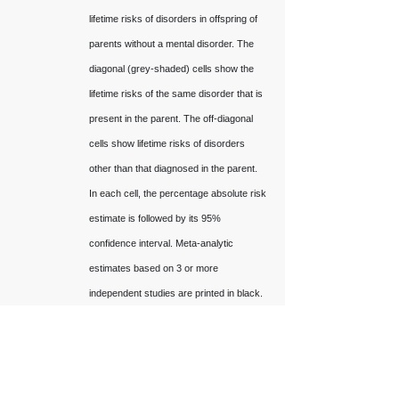
lifetime risks of disorders in offspring of
parents without a mental disorder. The
diagonal (grey-shaded) cells show the
lifetime risks of the same disorder that is
present in the parent. The off-diagonal
cells show lifetime risks of disorders
other than that diagnosed in the parent.
In each cell, the percentage absolute risk
estimate is followed by its 95%
confidence interval. Meta-analytic
estimates based on 3 or more
independent studies are printed in black.
Low-confidence estimates based on
fewer than 3 studies are printed in grey.
Empty cells indicate lack of relevant data.
k is the number of unique studies and n